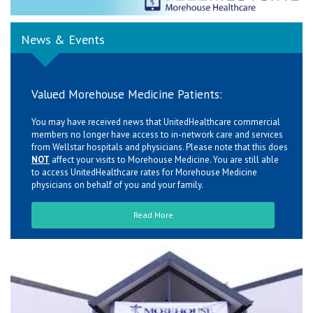
News & Events
Valued Morehouse Medicine Patients:
You may have received news that UnitedHealthcare commercial
members no longer have access to in-network care and services
from Wellstar hospitals and physicians. Please note that this does
NOT
affect your visits to Morehouse Medicine. You are still able
to access UnitedHealthcare rates for Morehouse Medicine
physicians on behalf of you and your family.
Read More