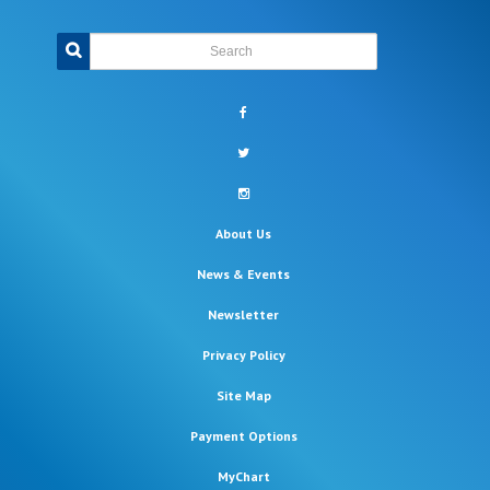
Search
facebook
twitter
instagram
About Us
News & Events
Newsletter
Privacy Policy
Site Map
Payment Options
MyChart