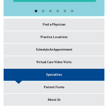
Find a Physician
Practice Locations
Schedule An Appointment
Virtual Care Video Visits
Specialties
Patient Forms
About Us