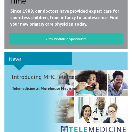
Time
Since 1989, our doctors have provided expert care for
countless children, from infancy to adolescence. Find
your new primary care physician today.
View Pediatric Specialists
News
Introducing MHC Telemedicine
Telemedicine at Morehouse Medicine