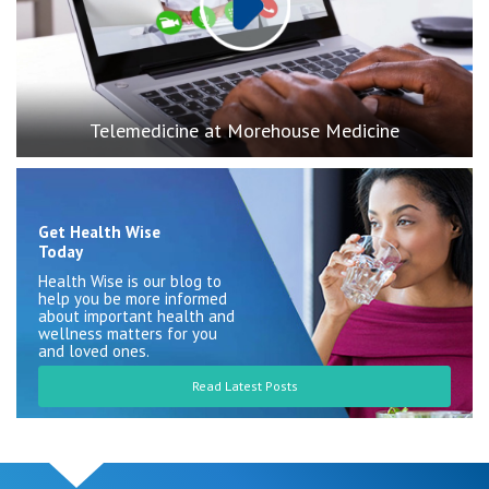
Telemedicine at Morehouse Medicine
Get Health Wise
Today
Health Wise is our blog to
help you be more informed
about important health and
wellness matters for you
and loved ones.
Read Latest Posts