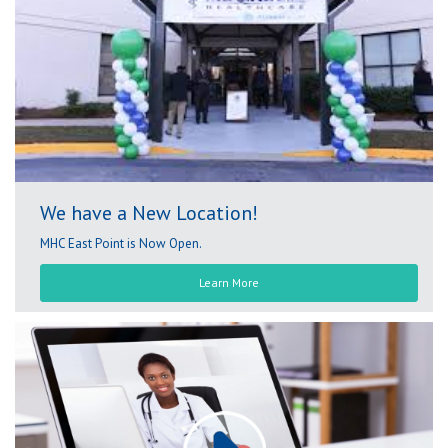
We have a New Location!
MHC East Point is Now Open.
Learn More
Play