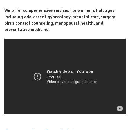
We offer comprehensive services for women of all ages
including adolescent gynecology, prenatal care, surgery,
birth control counseling, menopausal health, and
preventative medicine.