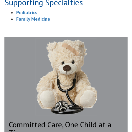
Supporting Specialties
Pediatrics
Family Medicine
Committed Care, One Child at a