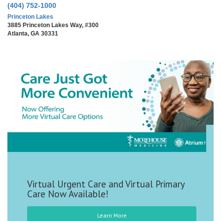
(404) 752-1000
Princeton Lakes
3885 Princeton Lakes Way, #300
Atlanta, GA 30331
We Are Moreh
gent Care and Virtual Primary
Available!
Learn More