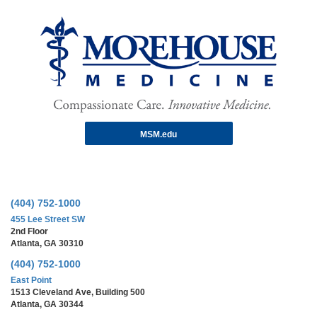
MSM.edu
(404) 752-1000
455 Lee Street SW
2nd Floor
Atlanta, GA 30310
(404) 752-1000
East Point
1513 Cleveland Ave, Building 500
Atlanta, GA 30344