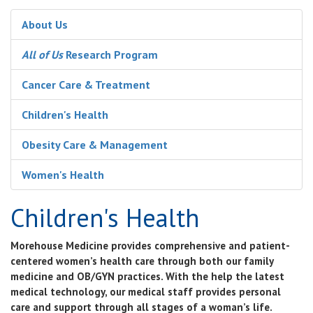
About Us
All of Us
Research Program
Cancer Care & Treatment
Children's Health
Obesity Care & Management
Women's Health
Children's Health
Morehouse Medicine provides comprehensive and patient-
centered women’s health care through both our family
medicine and OB/GYN practices. With the help the latest
medical technology, our medical staff provides personal
care and support through all stages of a woman’s life.