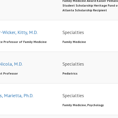
Family Medicine Award Kaiser Peman
Student Scholarship Heritage Fund o
Atlanta Scholarship Recipient
-Wicker, Kitty, M.D.
Specialties
te Professor of Family Medicine
Family Medicine
Nicola, M.D.
Specialties
nt Professor
Pediatrics
s, Marietta, Ph.D.
Specialties
Family Medicine, Psychology