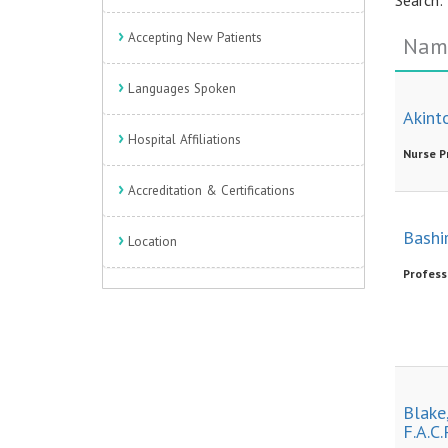
Accepting New Patients
Nam
Languages Spoken
Akint
Hospital Affiliations
Nurse P
Accreditation & Certifications
Bashir
Location
Profess
Blake,
F.A.C.P