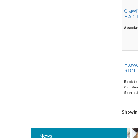
Crawfo
F.A.C.P
Associa
Flowe
RDN,
Register
Certifi
Speciali
Showing
News