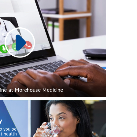
Play
ine at Morehouse Medicine
y
lp you be
t health