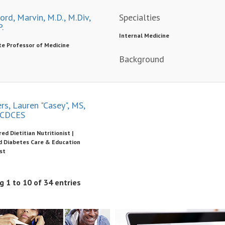
rd, Marvin, M.D., M.Div,
Specialties
.
Internal Medicine
te Professor of Medicine
Background
rs, Lauren "Casey", MS,
 CDCES
ed Dietitian Nutritionist |
ed Diabetes Care & Education
st
 1 to 10 of 34 entries