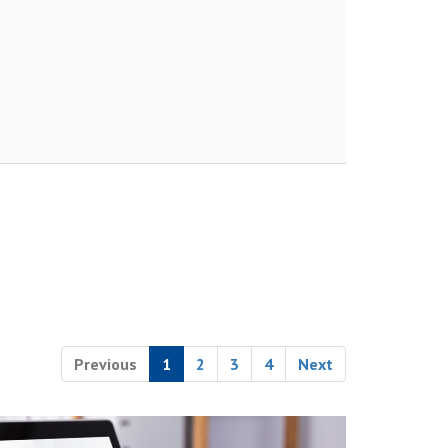
Previous
1
2
3
4
Next