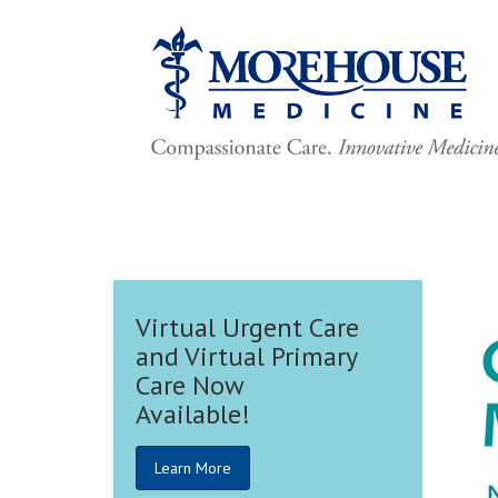
t Care
rimary