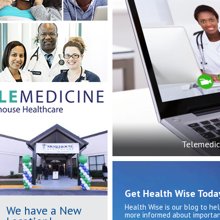
Telemedic
Get Health Wise Toda
Health Wise is our blog to he
We have a New
more informed about importan