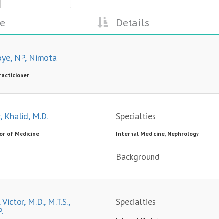
e
Details
oye, NP, Nimota
racticioner
, Khalid, M.D.
Specialties
or of Medicine
Internal Medicine, Nephrology
Background
 Victor, M.D., M.T.S.,
Specialties
.