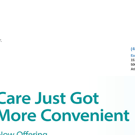
(
Ea
15
50
At