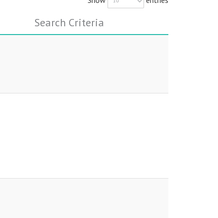
Search Criteria