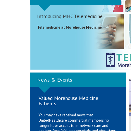
Introducing MHC Telemedicine
Telemedicine at Morehouse Medicine
News & Events
Valued Morehouse Medicine
Patients:
You may have received news that
UnitedHealthcare commercial members no
longer have access to in-network care and
services from Wellstar hospitals and physicians.