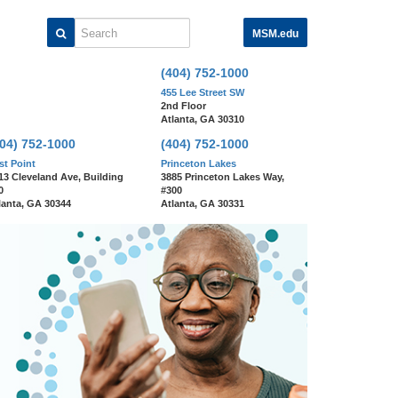
MSM.edu
Search
(404) 752-1000
455 Lee Street SW
2nd Floor
Atlanta, GA 30310
404) 752-1000
(404) 752-1000
st Point
Princeton Lakes
13 Cleveland Ave, Building
3885 Princeton Lakes Way,
0
#300
lanta, GA 30344
Atlanta, GA 30331
We Are Morehouse
Medicine!
Learn More