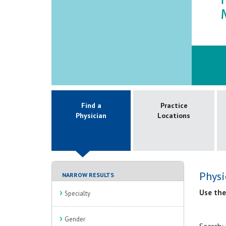
Find a
Practice
Physician
Locations
Physi
NARROW RESULTS
Use the
Specialty
Gender
Search: