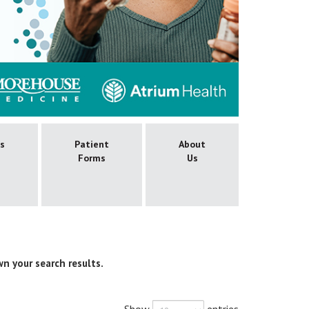
es
Patient
About
Forms
Us
wn your search results.
Show
entries