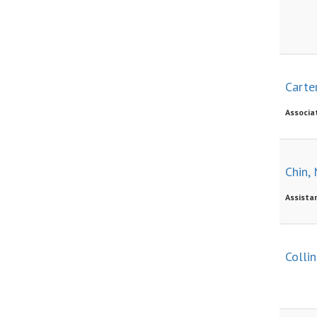
Carter
Associa
Chin, 
Assista
Collin