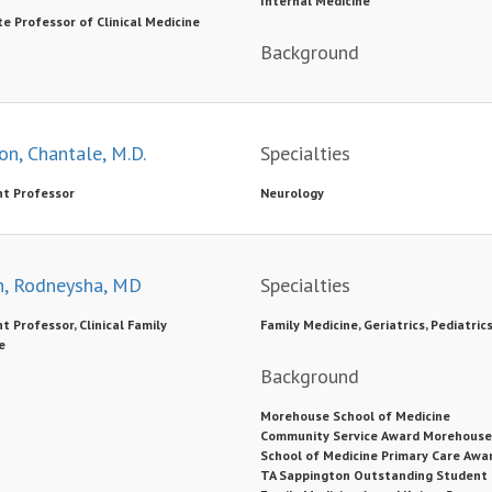
Internal Medicine
e Professor of Clinical Medicine
Background
on, Chantale, M.D.
Specialties
nt Professor
Neurology
, Rodneysha, MD
Specialties
t Professor, Clinical Family
Family Medicine, Geriatrics, Pediatric
e
Background
Morehouse School of Medicine
Community Service Award Morehouse
School of Medicine Primary Care Awa
TA Sappington Outstanding Student 