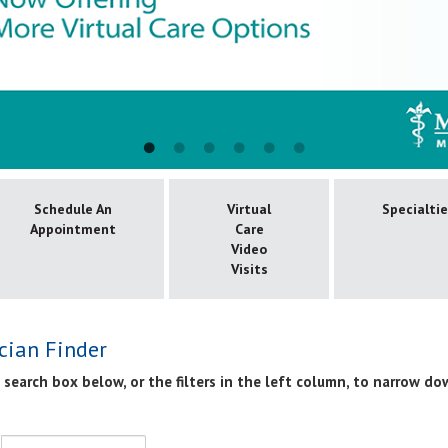
Schedule An
Virtual
Specialti
Appointment
Care
Video
Visits
cian Finder
 search box below, or the filters in the left column, to narrow do