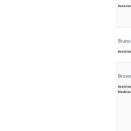
Associat
Brans
Assista
Brown
Assistan
Medicin