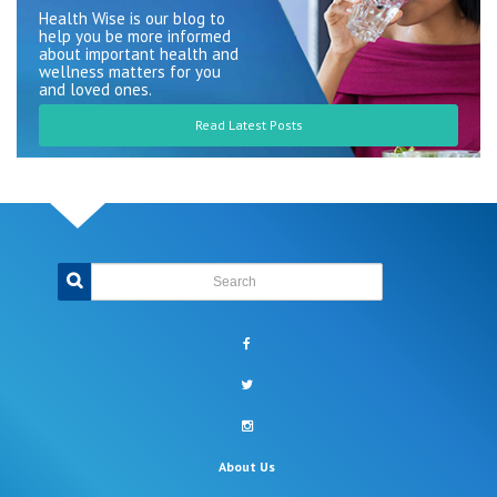
Health Wise is our blog to
help you be more informed
about important health and
wellness matters for you
and loved ones.
Read Latest Posts
Search
facebook
twitter
instagram
About Us