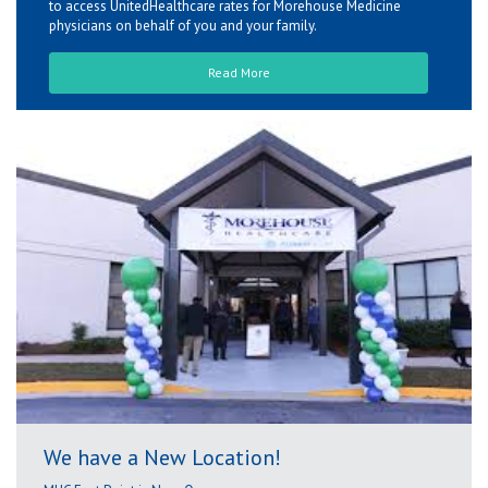
to access UnitedHealthcare rates for Morehouse Medicine
physicians on behalf of you and your family.
Read More
We have a New Location!