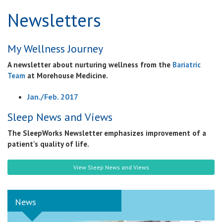
Newsletters
My Wellness Journey
A newsletter about nurturing wellness from the
Bariatric
Team
at Morehouse Medicine.
Jan./Feb. 2017
Sleep News and Views
The SleepWorks Newsletter emphasizes improvement of a
patient's quality of life.
View Sleep News and Views
News