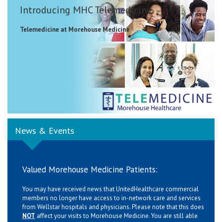
Introducing MHC Telemedicine
Telemedicine at Morehouse Medicine
News & Events
Valued Morehouse Medicine Patients:
You may have received news that UnitedHealthcare commercial
members no longer have access to in-network care and services
from Wellstar hospitals and physicians. Please note that this does
NOT
affect your visits to Morehouse Medicine. You are still able