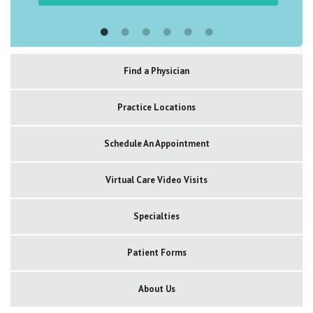
Find a Physician
Practice Locations
Schedule An Appointment
Virtual Care Video Visits
Specialties
Patient Forms
About Us