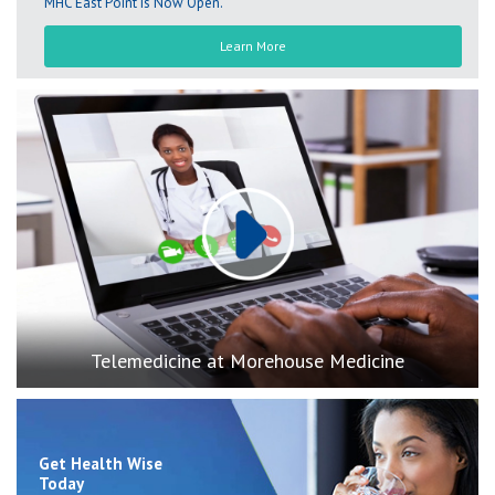
MHC East Point is Now Open.
Learn More
Play
Telemedicine at Morehouse Medicine
Get Health Wise
Today