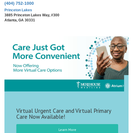
(404) 752-1000
Princeton Lakes
3885 Princeton Lakes Way, #300
Atlanta, GA 30331
Virtual Urgent Care and Virtual Primary
Care Now Available!
Learn More