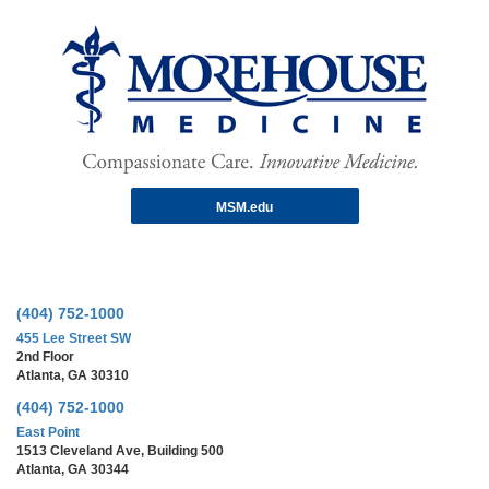
MSM.edu
(404) 752-1000
455 Lee Street SW
2nd Floor
Atlanta, GA 30310
(404) 752-1000
East Point
1513 Cleveland Ave, Building 500
Atlanta, GA 30344